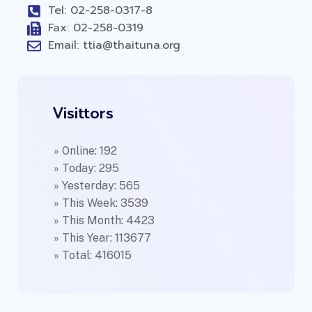
Tel: 02-258-0317-8
Fax: 02-258-0319
Email: ttia@thaituna.org
Visittors
» Online: 192
» Today: 295
» Yesterday: 565
» This Week: 3539
» This Month: 4423
» This Year: 113677
» Total: 416015