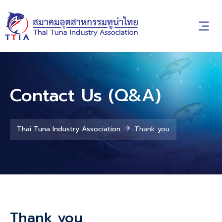
Contact Us (Q&A)
Thai Tuna Industry Association
Thank you
Thank you