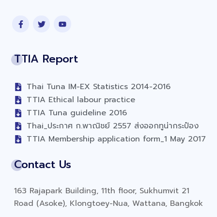
TTIA Report
Thai Tuna IM-EX Statistics 2014-2016
TTIA Ethical labour practice
TTIA Tuna guideline 2016
Thai_ประกาศ ก.พาณิชย์ 2557 ส่งออกทูน่ากระป๋อง
TTIA Membership application form_1 May 2017
Contact Us
163 Rajapark Building, 11th floor, Sukhumvit 21
Road (Asoke), Klongtoey-Nua, Wattana, Bangkok