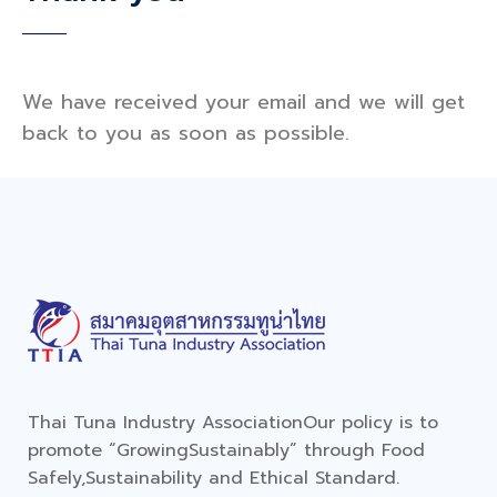
We have received your email and we will get
back to you as soon as possible.
Thai Tuna Industry Association
Our policy is to
promote “Growing
Sustainably” through Food
Safely,
Sustainability and Ethical Standard.