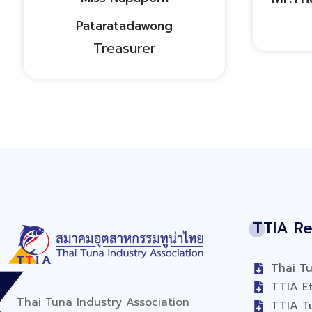
Pataratadawong
Treasurer
TTIA Re
Thai Tu
TTIA Et
Thai Tuna Industry Association
TTIA T