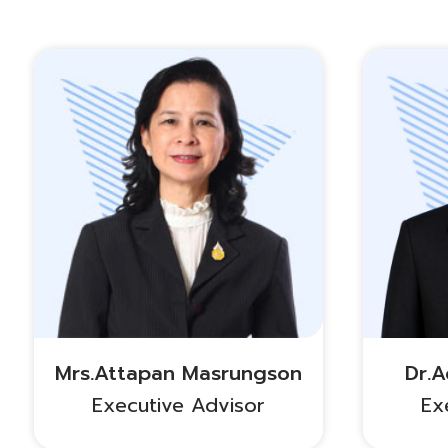
Mrs.Attapan Masrungson
Dr.
Executive Advisor
Ex