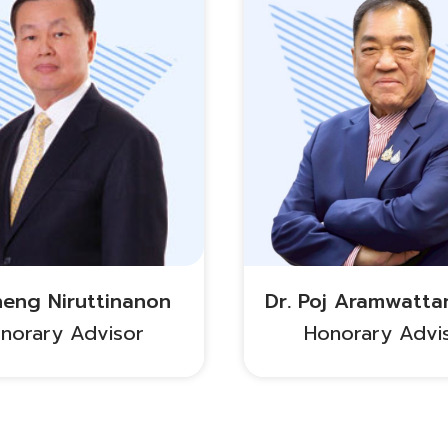
heng Niruttinanon
Dr. Poj Aramwatta
norary Advisor
Honorary Advi