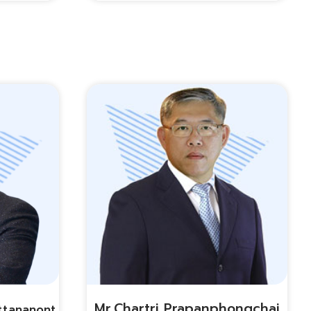
Mr.chartri Prapanphongchai
ttananont