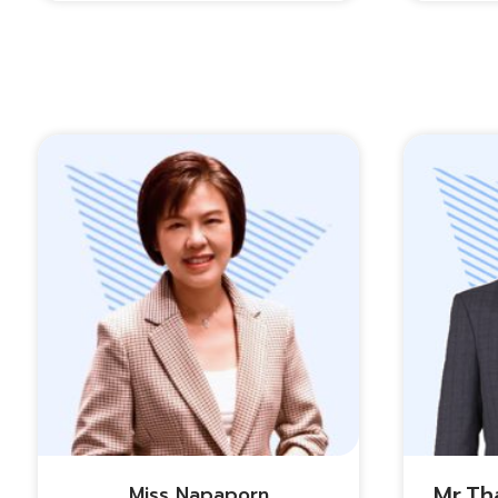
Mr.th
Miss Napaporn