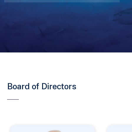
Board of Directors