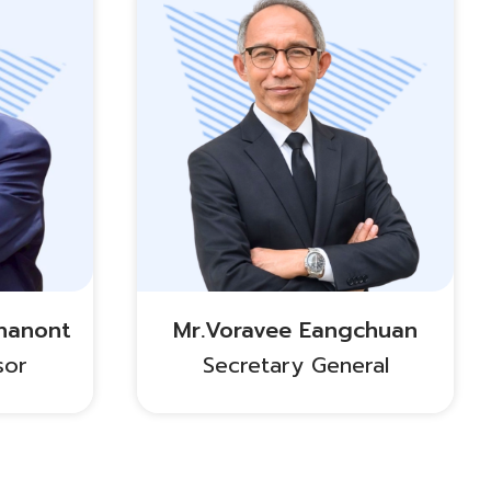
nanont
Mr.Voravee Eangchuan
sor
Secretary General