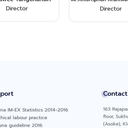
Director
Director
port
Contact
163 Rajapar
na IM-EX Statistics 2014-2016
floor, Suk
hical labour practice
(Asoke), K
una guideline 2016