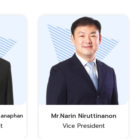
Mr.Narin Niruttinanon
tanaphan
t
Vice President