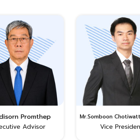
Adisorn Promthep
Mr.Somboon Chotiwat
ecutive Advisor
Vice Presiden