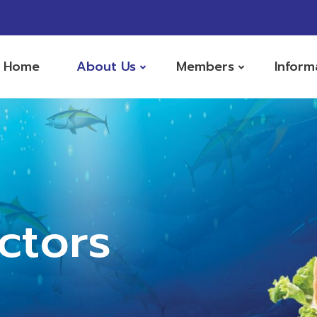
Home
About Us
Members
Inform
ctors