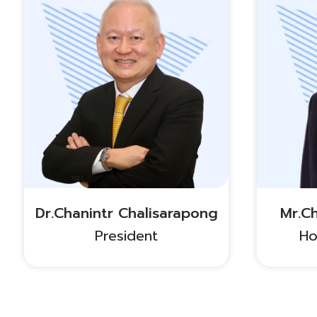
Dr.Chanintr Chalisarapong
Mr.C
President
Ho