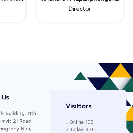
Director
 Us
Visittors
k Building, 11th
humvit 21 Road
» Online: 193
longtoey-Nua,
» Today: 476