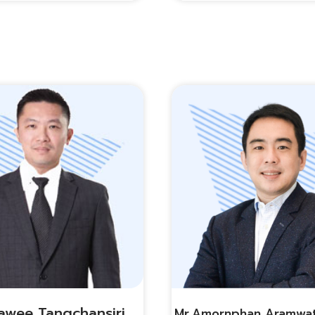
awee Tangchansiri
Mr.amornphan Aramwa