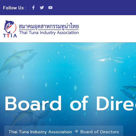
Follow Us :
Board of Dire
Thai Tuna Industry Association
Board of Directors