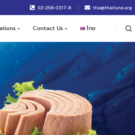
02-258-0317-8
ttia@thaituna.org
ations
Contact Us
ไทย