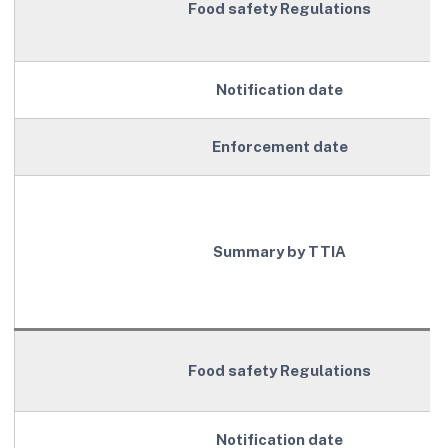
Food safety Regulations
Notification date
Enforcement date
Summary by TTIA
Food safety Regulations
Notification date