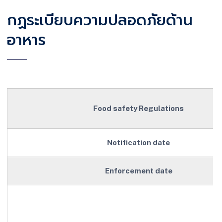
กฏระเบียบความปลอดภัยด้าน
อาหาร
Food safety Regulations
Notification date
Enforcement date