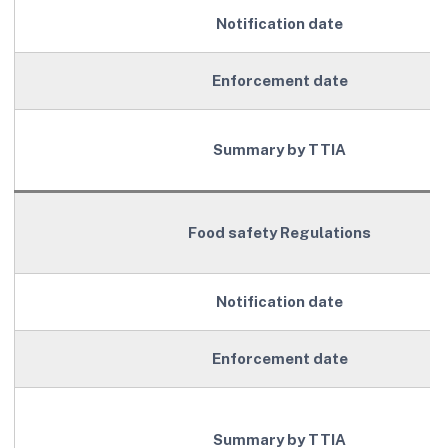
Notification date
Enforcement date
Summary by TTIA
Food safety Regulations
Notification date
Enforcement date
Summary by TTIA