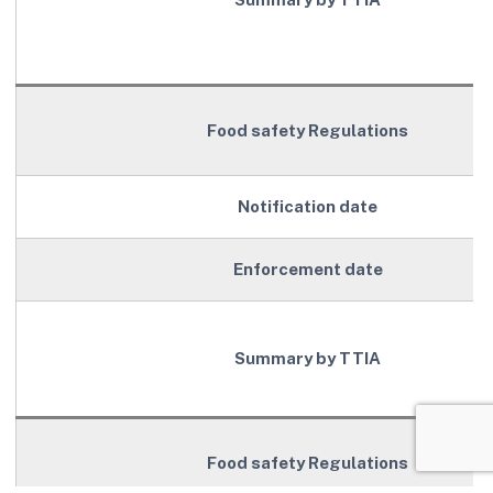
Food safety Regulations
Notification date
Enforcement date
Summary by TTIA
Food safety Regulations