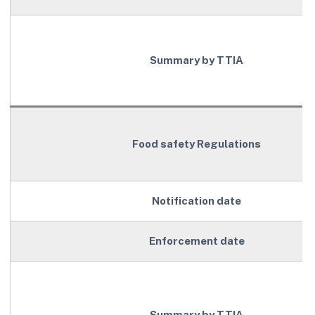
Summary by TTIA
Food safety Regulations
Notification date
Enforcement date
Summary by TTIA