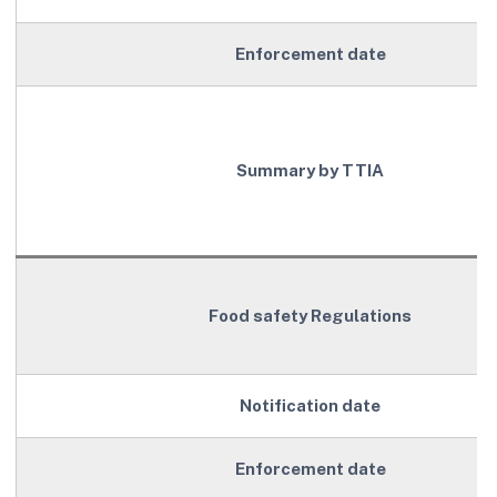
Enforcement date
Summary by TTIA
Food safety Regulations
Notification date
Enforcement date