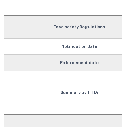
Food safety Regulations
Notification date
Enforcement date
Summary by TTIA