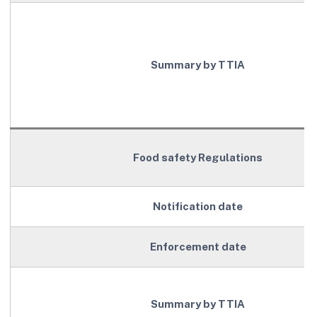
Summary by TTIA
Food safety Regulations
Notification date
Enforcement date
Summary by TTIA