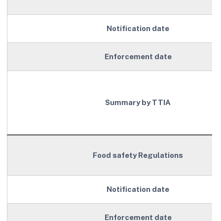
Notification date
Enforcement date
Summary by TTIA
Food safety Regulations
Notification date
Enforcement date