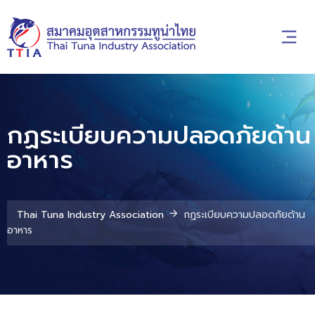
กฏระเบียบความปลอดภัยด้าน
อาหาร
Thai Tuna Industry Association
กฏระเบียบความปลอดภัยด้าน
อาหาร