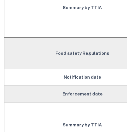
Summary by TTIA
Food safety Regulations
Notification date
Enforcement date
Summary by TTIA