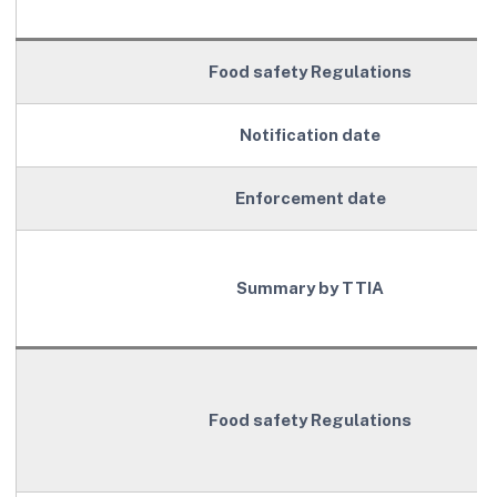
Food safety Regulations
Notification date
Enforcement date
Summary by TTIA
Food safety Regulations