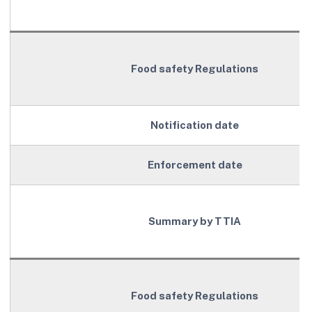
Food safety Regulations
Notification date
Enforcement date
Summary by TTIA
Food safety Regulations